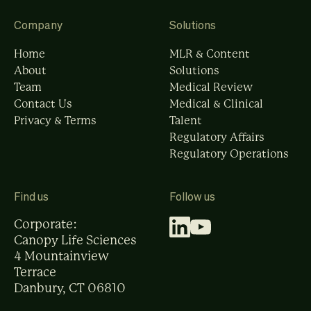
Company
Solutions
Home
MLR & Content
About
Solutions
Team
Medical Review
Contact Us
Medical & Clinical
Privacy & Terms
Talent
Regulatory Affairs
Regulatory Operations
Find us
Follow us
Corporate:
Canopy Life Sciences
4 Mountainview
Terrace
Danbury, CT 06810