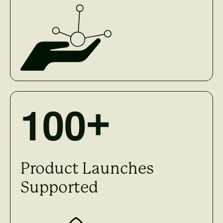
1
0
0
+
Product Launches
Supported