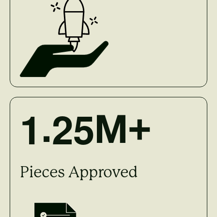
.
1
2
5
M+
Pieces Approved