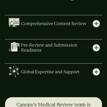
Comprehensive Content Review
Pre-Review and Submission
Readiness
Global Expertise and Support
Canopy’s Medical Review team is