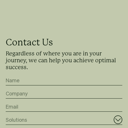
Contact Us
Regardless of where you are in your
journey, we can help you achieve optimal
success.