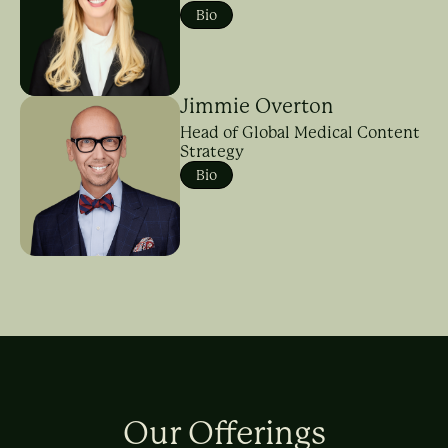
Bio
Jimmie Overton
Head of Global Medical Content
Strategy
Bio
Our Offerings