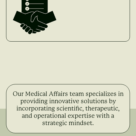
Our Medical Affairs team specializes in
providing innovative solutions by
incorporating scientific, therapeutic,
and operational expertise with a
strategic mindset.