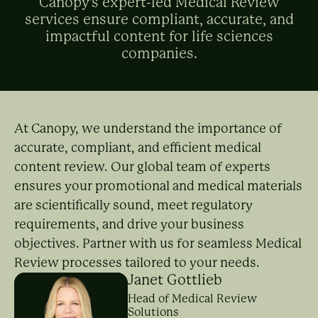
Canopy's expert-led Medical Review
services ensure compliant, accurate, and
impactful content for life sciences
companies.
At Canopy, we understand the importance of
accurate, compliant, and efficient medical
content review. Our global team of experts
ensures your promotional and medical materials
are scientifically sound, meet regulatory
requirements, and drive your business
objectives. Partner with us for seamless Medical
Review processes tailored to your needs.
Janet Gottlieb
Head of Medical Review
Solutions