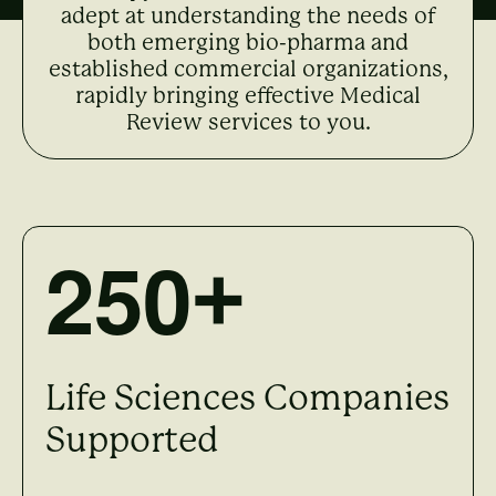
adept at understanding the needs of
both emerging bio-pharma and
established commercial organizations,
rapidly bringing effective Medical
Review services to you.
2
5
0
+
Life Sciences Companies
Supported