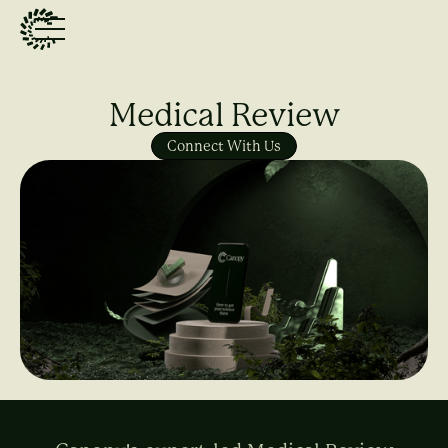
Medical Review
Connect With Us