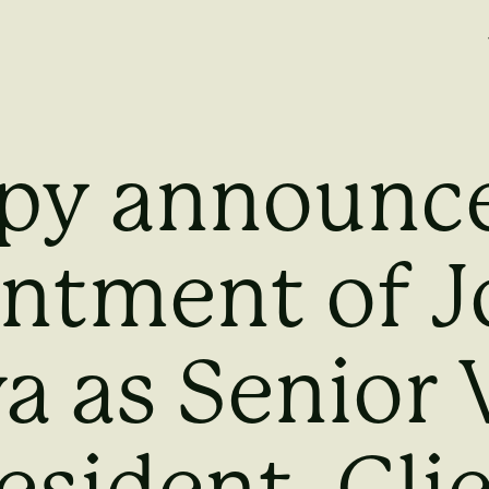
py announce
ntment of 
a as Senior 