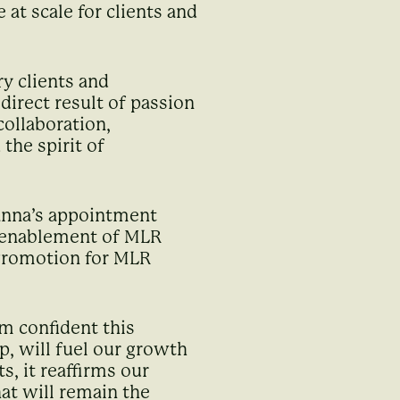
at scale for clients and
ry clients and
irect result of passion
collaboration,
the spirit of
anna’s appointment
y enablement of MLR
 Promotion for MLR
am confident this
p, will fuel our growth
, it reaffirms our
at will remain the