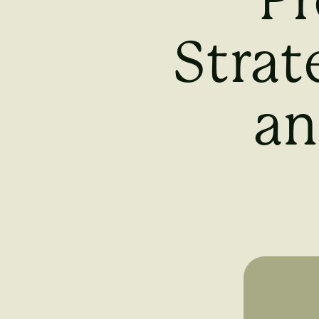
Pr
Strat
an