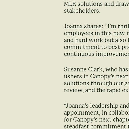
MLR solutions and drawi
stakeholders.
Joanna shares: “I’m thri
employees in this new r
and hard work but also l
commitment to best prac
continuous improvemen
Susanne Clark, who has
ushers in Canopy’s nex
solutions through our g
review, and the rapid ex
“Joanna’s leadership and
appointment, in collabor
for Canopy’s next chapt
steadfast commitment to