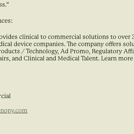
ss.”
nces:
ovides clinical to commercial solutions to over
ical device companies. The company offers solut
ducts / Technology, Ad Promo, Regulatory Affa
irs, and Clinical and Medical Talent. Learn more
cial
anopy.com