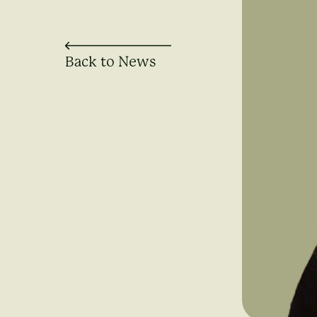
Back to News