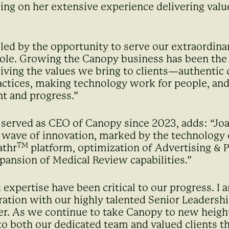
ng on her extensive experience delivering value 
lled by the opportunity to serve our extraordina
ole. Growing the Canopy business has been the d
iving the values we bring to clients—authentic 
tices, making technology work for people, and 
t and progress.”
 served as CEO of Canopy since 2023, adds: “Jo
t wave of innovation, marked by the technolog
TM
athr
platform, optimization of Advertising &
pansion of Medical Review capabilities.”
 expertise have been critical to our progress. I 
ation with our highly talented Senior Leadershi
er. As we continue to take Canopy to new heights
 both our dedicated team and valued clients th