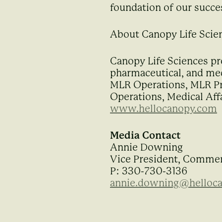
foundation of our succe
About Canopy Life Scie
Canopy Life Sciences pr
pharmaceutical, and med
MLR Operations, MLR Pro
Operations, Medical Affa
www.hellocanopy.com
Media Contact
Annie Downing
Vice President, Commer
P: 330-730-3136
annie.downing@helloc