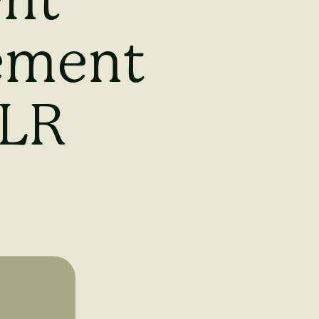
ent
lement
MLR