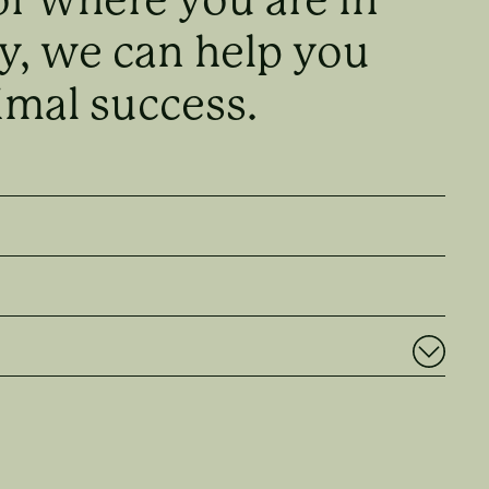
y, we can help you
imal success.