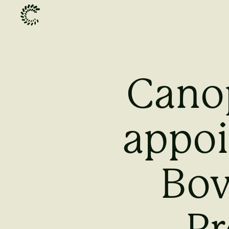
Cano
appoi
Bov