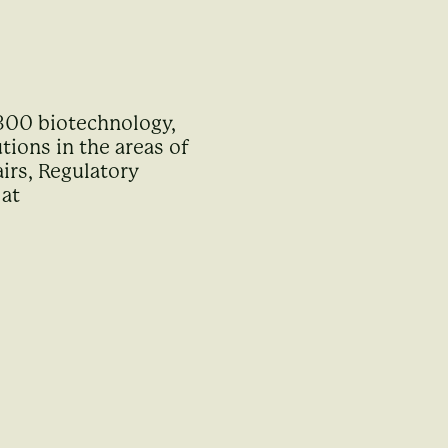
 300 biotechnology,
ions in the areas of
irs, Regulatory
 at