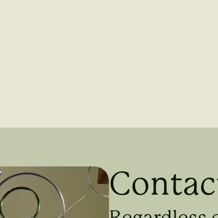
Contac
Regardless 