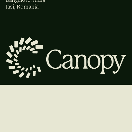
Bangalore, India
Iasi, Romania