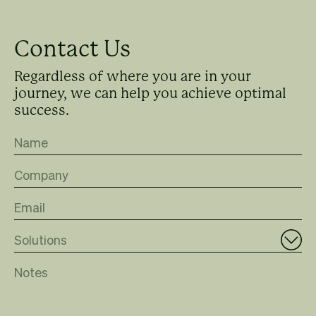
Contact Us
Regardless of where you are in your
journey, we can help you achieve optimal
success.