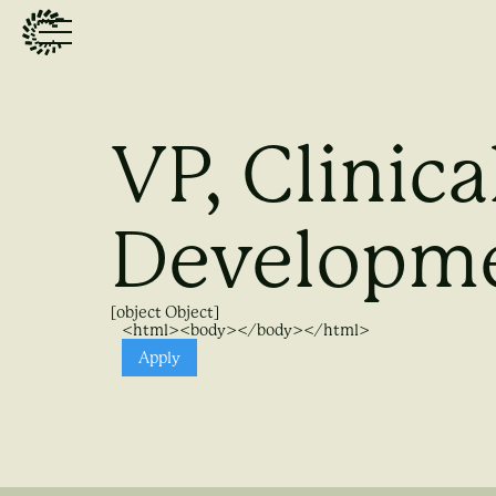
VP, Clinica
Developm
[object Object]
<html><body></body></html>
Apply