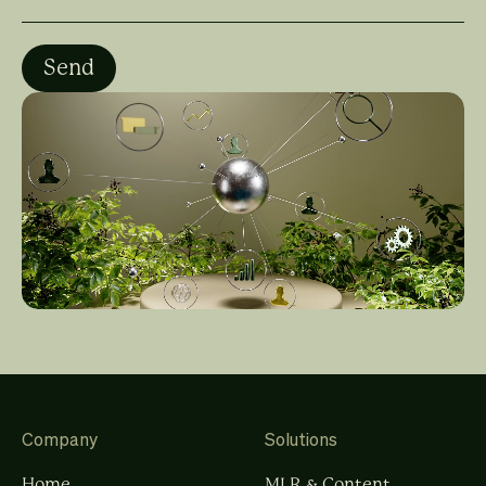
Company
Solutions
Home
MLR & Content