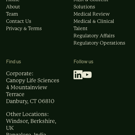
About
Solutions
Team
Medical Review
Contact Us
Medical & Clinical
Privacy & Terms
Talent
Regulatory Affairs
Regulatory Operations
Find us
Follow us
Corporate:
Canopy Life Sciences
4 Mountainview
Terrace
Danbury, CT 06810
Other Locations:
Windsor, Berkshire,
UK