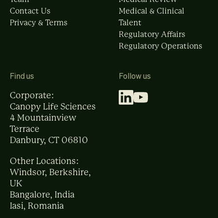
Contact Us
Medical & Clinical
Privacy & Terms
Talent
Regulatory Affairs
Regulatory Operations
Find us
Follow us
Corporate:
Canopy Life Sciences
4 Mountainview
Terrace
Danbury, CT 06810
Other Locations:
Windsor, Berkshire,
UK
Bangalore, India
Iasi, Romania