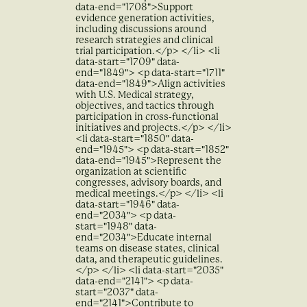
data-end="1708">Support
evidence generation activities,
including discussions around
research strategies and clinical
trial participation.</p> </li> <li
data-start="1709" data-
end="1849"> <p data-start="1711"
data-end="1849">Align activities
with U.S. Medical strategy,
objectives, and tactics through
participation in cross-functional
initiatives and projects.</p> </li>
<li data-start="1850" data-
end="1945"> <p data-start="1852"
data-end="1945">Represent the
organization at scientific
congresses, advisory boards, and
medical meetings.</p> </li> <li
data-start="1946" data-
end="2034"> <p data-
start="1948" data-
end="2034">Educate internal
teams on disease states, clinical
data, and therapeutic guidelines.
</p> </li> <li data-start="2035"
data-end="2141"> <p data-
start="2037" data-
end="2141">Contribute to