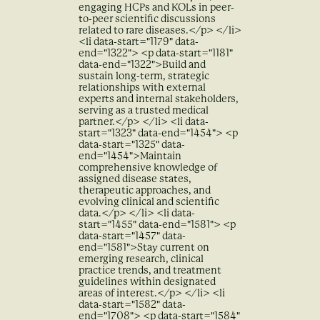
engaging HCPs and KOLs in peer-
to-peer scientific discussions
related to rare diseases.</p> </li>
<li data-start="1179" data-
end="1322"> <p data-start="1181"
data-end="1322">Build and
sustain long-term, strategic
relationships with external
experts and internal stakeholders,
serving as a trusted medical
partner.</p> </li> <li data-
start="1323" data-end="1454"> <p
data-start="1325" data-
end="1454">Maintain
comprehensive knowledge of
assigned disease states,
therapeutic approaches, and
evolving clinical and scientific
data.</p> </li> <li data-
start="1455" data-end="1581"> <p
data-start="1457" data-
end="1581">Stay current on
emerging research, clinical
practice trends, and treatment
guidelines within designated
areas of interest.</p> </li> <li
data-start="1582" data-
end="1708"> <p data-start="1584"