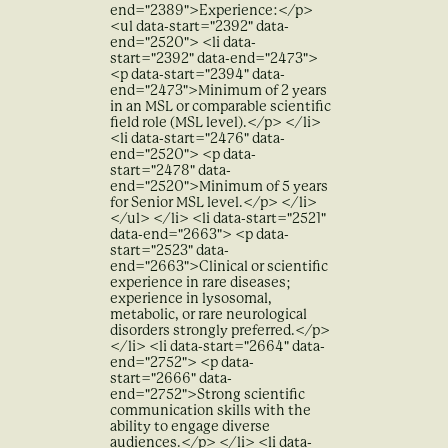
end="2389">Experience:</p>
<ul data-start="2392" data-
end="2520"> <li data-
start="2392" data-end="2473">
<p data-start="2394" data-
end="2473">Minimum of 2 years
in an MSL or comparable scientific
field role (MSL level).</p> </li>
<li data-start="2476" data-
end="2520"> <p data-
start="2478" data-
end="2520">Minimum of 5 years
for Senior MSL level.</p> </li>
</ul> </li> <li data-start="2521"
data-end="2663"> <p data-
start="2523" data-
end="2663">Clinical or scientific
experience in rare diseases;
experience in lysosomal,
metabolic, or rare neurological
disorders strongly preferred.</p>
</li> <li data-start="2664" data-
end="2752"> <p data-
start="2666" data-
end="2752">Strong scientific
communication skills with the
ability to engage diverse
audiences.</p> </li> <li data-