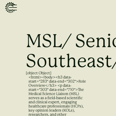
MSL/ Seni
Southeast
[object Object]
<html><body><h3 data-
start="283" data-end="302">Role
Overview</h3> <p data-
start="303" data-end="710">The
Medical Science Liaison (MSL)
serves as a field-based scientific
and clinical expert, engaging
healthcare professionals (HCPs),
key opinion leaders (KOLs),
researchers, and other