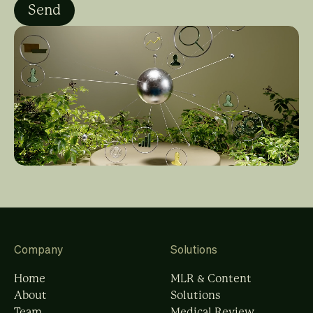
Company
Solutions
Home
MLR & Content
About
Solutions
Team
Medical Review