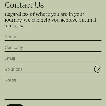
Contact Us
Regardless of where you are in your
journey, we can help you achieve optimal
success.