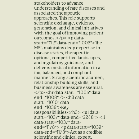
stakeholders to advance
understanding of rare diseases and
associated therapeutic
approaches. This role supports
scientific exchange, evidence
generation, and clinical initiatives
with the goal of improving patient
outcomes.</p> <p data-
start="712" data-end="1003">The
MSL maintains deep expertise in
disease states, therapeutic
options, competitive landscapes,
and regulatory guidance, and
delivers medical information in a
fair, balanced, and compliant
manner. Strong scientific acumen,
relationship-building skills, and
business awareness are essential.
</p> <hr data-start="1005" data-
end="1008" /> <h3 data-
start="1010" data-
end="1036">Key
Responsibilities</h3> <ul data-
start="1037" data-end="2248"> <li
data-start="1037" data-
end="1178"> <p data-start="1039"
data-end="1178">Act as a credible
scientific and clinical expert,