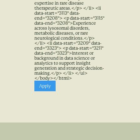
expertise in rare disease
therapeutic areas.</p> </li> <li
data-start="3113" data-
end="3208"> <p data-start="3115"
data-end="3208">Experience
across lysosomal disorders,
metabolic diseases, or rare
neurological conditions.</p>
</li> <li data-start="3209" data-
end="3323"> <p data-start="3211"
data-end="3323">Interest or
background in data science or
analytics to support insight
generation and strategic decision-
making.</p> </li> </ul>
</body></html>
Apply