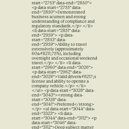
start="2753" data-end="2850">
<p data-start="2755" data-
end="2850">Demonstrated
business acumen and strong
understanding of compliance and
regulatory standards.</p> </li>
<li data-start="2851" data-
end="2959"> <p data-
start="2853" data-
end="2959">Ability to travel
extensively (approximately
60&#8211;75%), including
overnight and occasional weekend
travel.</p> </li> <li data-
start="2960" data-end="3026">
<p data-start="2962" data-
end="3026">Valid driver&#8217;s
license and ability to operate a
company vehicle.</p> </li>
</ul> <p data-start="3028" data-
end="3043"><strong data-
start="3028" data-
end="3041">Preferred</strong>
</p> <ul data-start="3044" data-
end="3323"> <li data-
start="3044" data-end="3112"> <p
data-start="3046" data-
end="3112">Deep subject matter