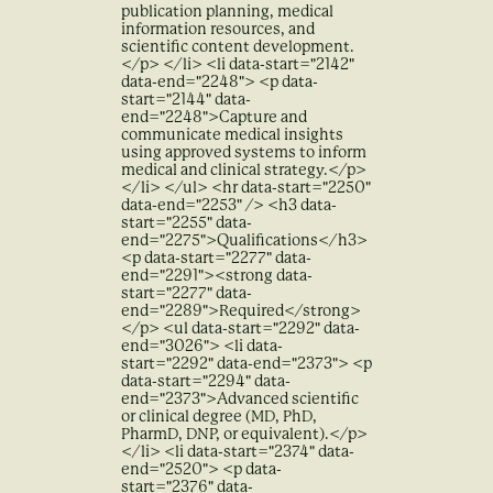
publication planning, medical
information resources, and
scientific content development.
</p> </li> <li data-start="2142"
data-end="2248"> <p data-
start="2144" data-
end="2248">Capture and
communicate medical insights
using approved systems to inform
medical and clinical strategy.</p>
</li> </ul> <hr data-start="2250"
data-end="2253" /> <h3 data-
start="2255" data-
end="2275">Qualifications</h3>
<p data-start="2277" data-
end="2291"><strong data-
start="2277" data-
end="2289">Required</strong>
</p> <ul data-start="2292" data-
end="3026"> <li data-
start="2292" data-end="2373"> <p
data-start="2294" data-
end="2373">Advanced scientific
or clinical degree (MD, PhD,
PharmD, DNP, or equivalent).</p>
</li> <li data-start="2374" data-
end="2520"> <p data-
start="2376" data-