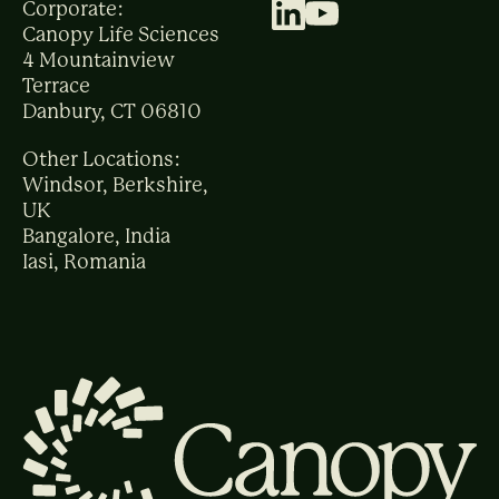
Corporate:
Canopy Life Sciences
4 Mountainview
Terrace
Danbury, CT 06810
Other Locations:
Windsor, Berkshire,
UK
Bangalore, India
Iasi, Romania