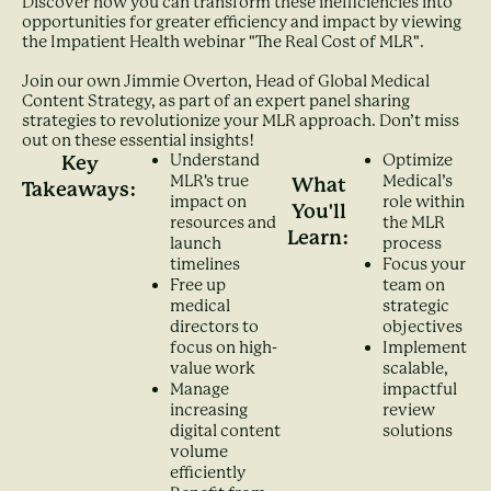
Discover how you can transform these inefficiencies into
opportunities for greater efficiency and impact by viewing
the Impatient Health webinar "The Real Cost of MLR".
Join our own Jimmie Overton, Head of Global Medical
Content Strategy, as part of an expert panel sharing
strategies to revolutionize your MLR approach. Don’t miss
out on these essential insights!
Understand
Optimize
Key
MLR's true
Medical’s
What
Takeaways:
impact on
role within
You'll
resources and
the MLR
Learn:
launch
process
timelines
Focus your
Free up
team on
medical
strategic
directors to
objectives
focus on high-
Implement
value work
scalable,
Manage
impactful
increasing
review
digital content
solutions
volume
efficiently