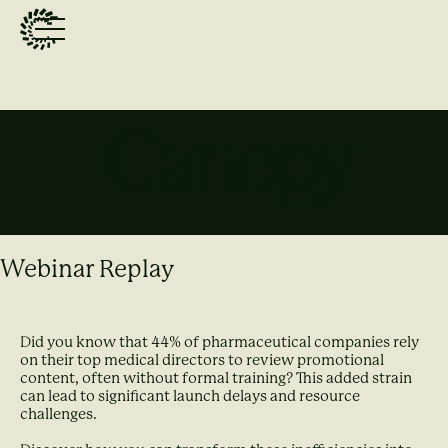
Webinar Replay
Did you know that 44% of pharmaceutical companies rely
on their top medical directors to review promotional
content, often without formal training? This added strain
can lead to significant launch delays and resource
challenges.