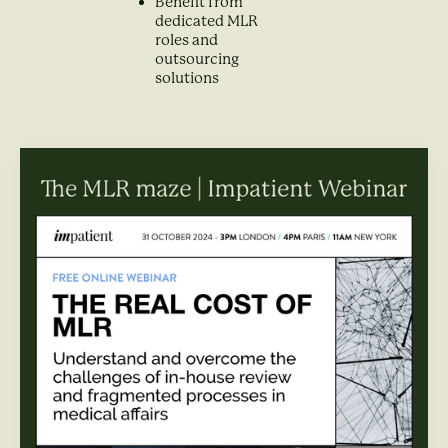
Benefit from
dedicated MLR
roles and
outsourcing
solutions