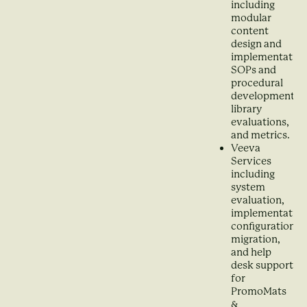
including
modular
content
design and
implementation
SOPs and
procedural
development,
library
evaluations,
and metrics.
Veeva
Services
including
system
evaluation,
implementation
configuration,
migration,
and help
desk support
for
PromoMats
&