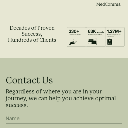
MedComms.
Decades of Proven
Success,
Hundreds of Clients
Contact Us
Regardless of where you are in your
journey, we can help you achieve optimal
success.