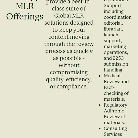
provide a best-in-
MLR
Support
class suite of
including
Offerings
Global MLR
coordination,
solutions designed
editorial,
librarian,
to keep your
launch
content moving
support,
through the review
marketing
process as quickly
operations,
as possible -
and 2253
submission
without
handling.
compromising
Medical
quality, efficiency,
Review and
or compliance.
Fact-
checking of
materials.
Regulatory
AdPromo
Review of
materials.
Consulting
Services