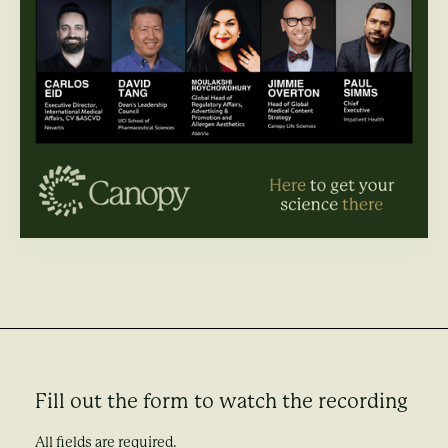
Fill out the form to watch the recording
All fields are required.