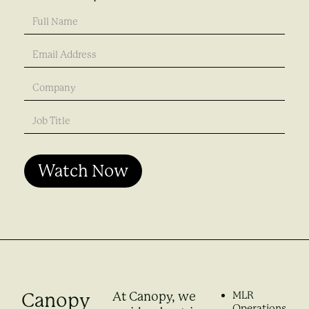
Canopy
MLR
At Canopy, we
Operations