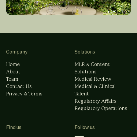
Company
Solutions
Home
MLR & Content
About
Solutions
Team
Medical Review
Contact Us
Medical & Clinical
Privacy & Terms
Talent
Regulatory Affairs
Regulatory Operations
Find us
Follow us